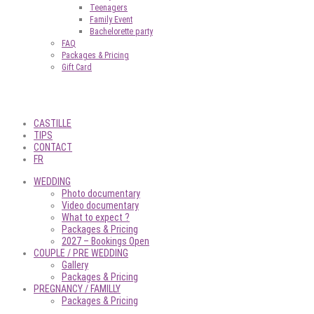
Teenagers
Family Event
Bachelorette party
FAQ
Packages & Pricing
Gift Card
CASTILLE
TIPS
CONTACT
FR
WEDDING
Photo documentary
Video documentary
What to expect ?
Packages & Pricing
2027 – Bookings Open
COUPLE / PRE WEDDING
Gallery
Packages & Pricing
PREGNANCY / FAMILLY
Packages & Pricing