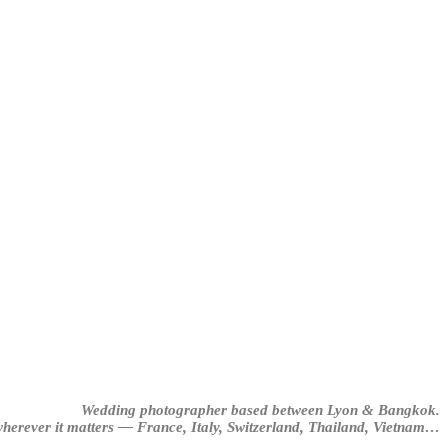
Wedding photographer based between Lyon & Bangkok.
wherever it matters — France, Italy, Switzerland, Thailand, Vietnam…