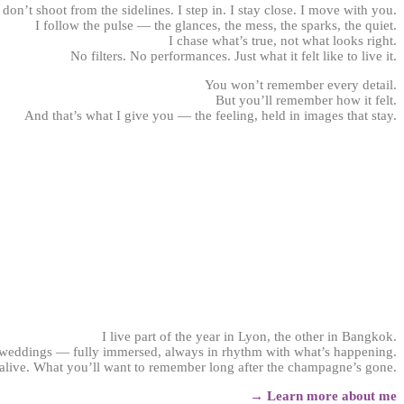
 don’t shoot from the sidelines. I step in. I stay close. I move with you.
I follow the pulse — the glances, the mess, the sparks, the quiet.
I chase what’s true, not what looks right.
No filters. No performances. Just what it felt like to live it.
You won’t remember every detail.
But you’ll remember how it felt.
And that’s what I give you — the feeling, held in images that stay.
Wedding photographer Lyon
I live part of the year in Lyon, the other in Bangkok.
 weddings — fully immersed, always in rhythm with what’s happening.
 alive. What you’ll want to remember long after the champagne’s gone.
→ Learn more about me