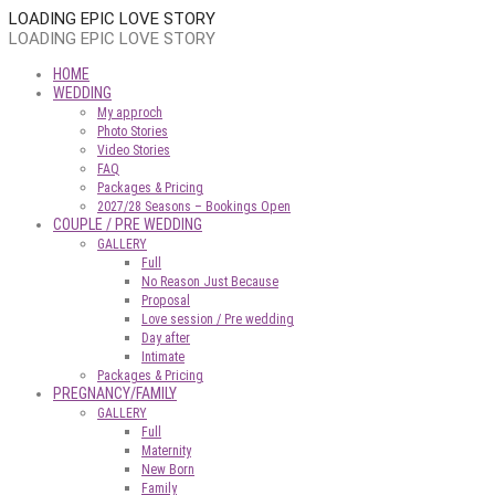
LOADING EPIC LOVE STORY
LOADING EPIC LOVE STORY
HOME
WEDDING
My approch
Photo Stories
Video Stories
FAQ
Packages & Pricing
2027/28 Seasons – Bookings Open
COUPLE / PRE WEDDING
GALLERY
Full
No Reason Just Because
Proposal
Love session / Pre wedding
Day after
Intimate
Packages & Pricing
PREGNANCY/FAMILY
GALLERY
Full
Maternity
New Born
Family