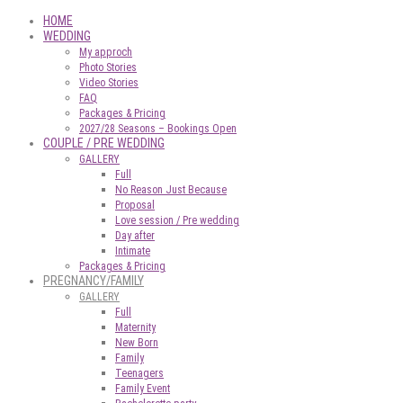
HOME
WEDDING
My approch
Photo Stories
Video Stories
FAQ
Packages & Pricing
2027/28 Seasons – Bookings Open
COUPLE / PRE WEDDING
GALLERY
Full
No Reason Just Because
Proposal
Love session / Pre wedding
Day after
Intimate
Packages & Pricing
PREGNANCY/FAMILY
GALLERY
Full
Maternity
New Born
Family
Teenagers
Family Event