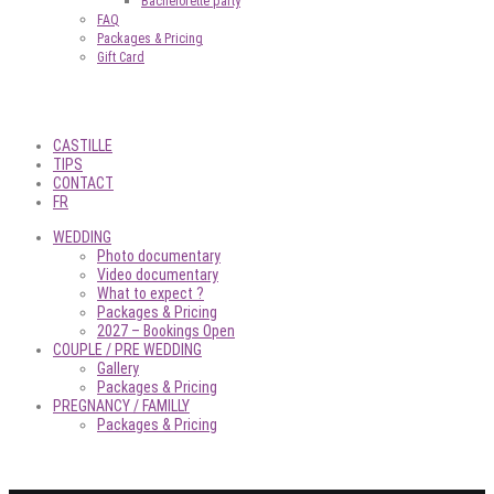
Bachelorette party
FAQ
Packages & Pricing
Gift Card
CASTILLE
TIPS
CONTACT
FR
WEDDING
Photo documentary
Video documentary
What to expect ?
Packages & Pricing
2027 – Bookings Open
COUPLE / PRE WEDDING
Gallery
Packages & Pricing
PREGNANCY / FAMILLY
Packages & Pricing