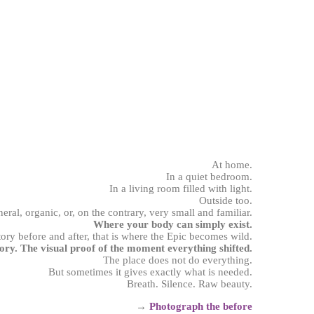
At home.
In a quiet bedroom.
In a living room filled with light.
Outside too.
neral, organic, or, on the contrary, very small and familiar.
Where your body can simply exist.
tory before and after, that is where the Epic becomes wild.
ory. The visual proof of the moment everything shifted.
The place does not do everything.
But sometimes it gives exactly what is needed.
Breath. Silence. Raw beauty.
→
Photograph
the before