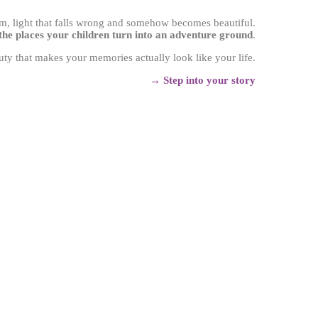
lam, light that falls wrong and somehow becomes beautiful.
 the places your children turn into an adventure ground
.
uty that makes your memories actually look like your life.
→
Step into your story