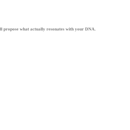
’ll propose what actually resonates with your DNA.