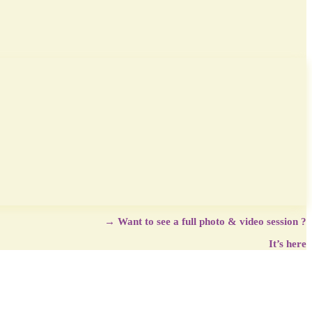
→
Want to see a full photo & video session ?
It’s here