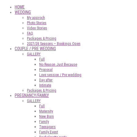
HOME
WEDDING
My approch
Photo Stories
Video Stories
FAQ
Packages & Pricing
2027/28 Seasons – Bookings Open
COUPLE / PRE WEDDING
GALLERY
Full
No Reason Just Because
Proposal
Love session / Pre wedding
Day after
Intimate
Packages & Pricing
PREGNANCY/FAMILY
GALLERY
Full
Maternity
New Born
Family
Teenagers
Family Event