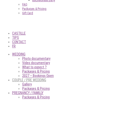
Bachelorette party
FAQ
Packages & Pricing
Gift Card
CASTILLE
TIPS
CONTACT
FR
WEDDING
Photo documentary
Video documentary
What to expect ?
Packages & Pricing
2027 – Bookings Open
COUPLE / PRE WEDDING
Gallery
Packages & Pricing
PREGNANCY / FAMILLY
Packages & Pricing